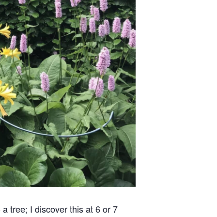
 tree; I discover this at 6 or 7