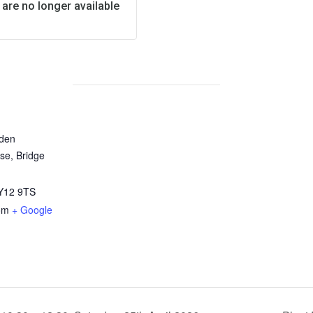
 are no longer available
rden
se, Bridge
Y12 9TS
om
+ Google