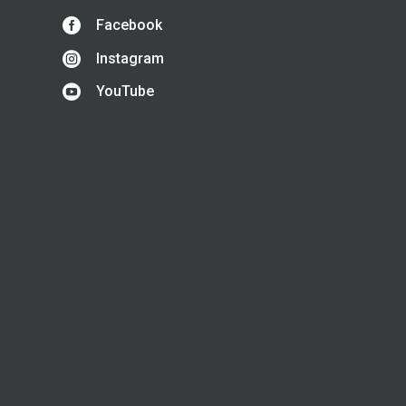

Facebook

Instagram

YouTube