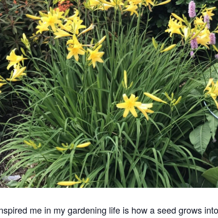
spired me in my gardening life is how a seed grows into a