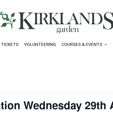
 TICKETS
VOLUNTEERING
COURSES & EVENTS
tion Wednesday 29th A