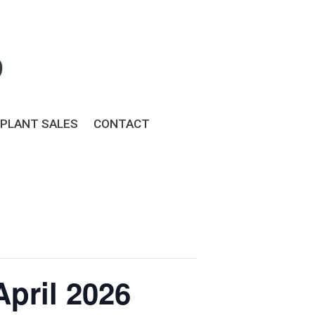
PLANT SALES
CONTACT
pril 2026