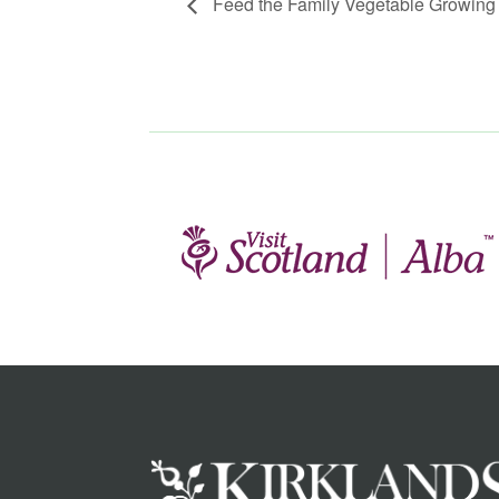
Feed the Family Vegetable Growing 1