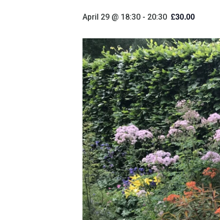
£30.00
April 29 @ 18:30
-
20:30