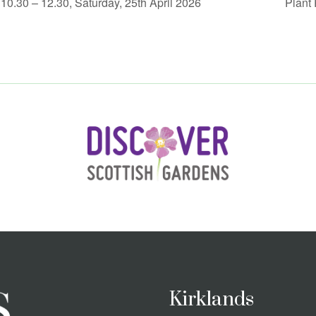
0.30 – 12.30, Saturday, 25th April 2026
Plant
Kirklands