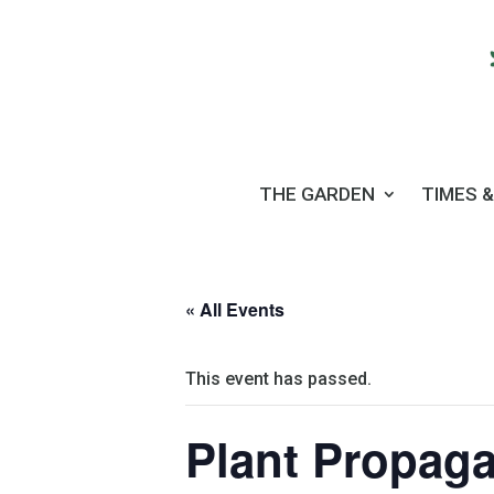
THE GARDEN
TIMES &
« All Events
This event has passed.
Plant Propaga