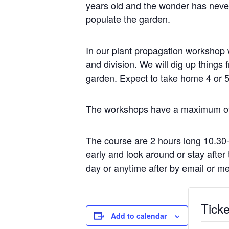
years old and the wonder has never
populate the garden.
In our plant propagation workshop w
and division. We will dig up thing
garden. Expect to take home 4 or 5
The workshops have a maximum of e
The course are 2 hours long 10.30
early and look around or stay afte
day or anytime after by email or m
Ticke
Add to calendar