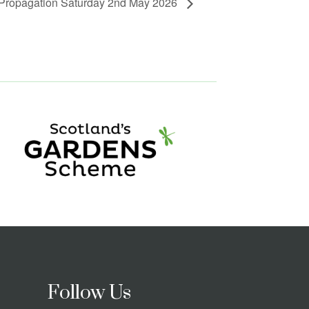
 Propagation Saturday 2nd May 2026
Follow Us