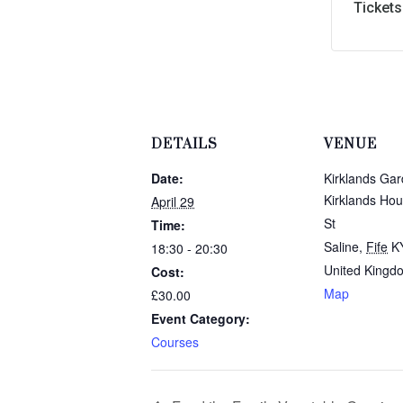
Tickets
DETAILS
VENUE
Date:
Kirklands Ga
Kirklands Hou
April 29
St
Time:
Saline
,
Fife
K
18:30 - 20:30
United Kingd
Cost:
Map
£30.00
Event Category:
Courses