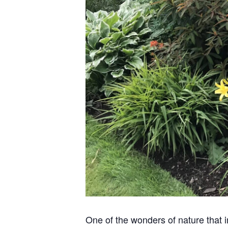
One of the wonders of nature that in