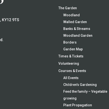
The Garden
Woodland
e, KY12 9TS
Walled Garden
Banks & Streams
Woodland Garden
d.
Borders
Garden Map
Times & Tickets
Volunteering
Courses & Events
All Events
Children’s Gardening
Feed the family – Vegetable
growing
Plant Propagation