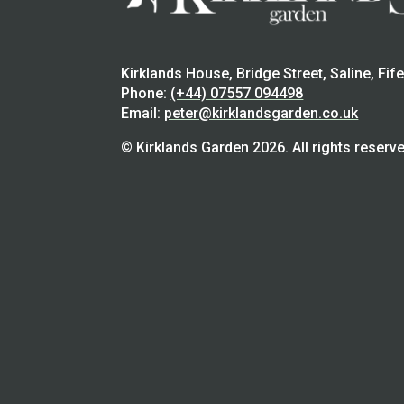
Kirklands House, Bridge Street, Saline, Fif
Phone:
(+44) 07557 094498
Email:
peter@kirklandsgarden.co.uk
© Kirklands Garden 2026. All rights reserve