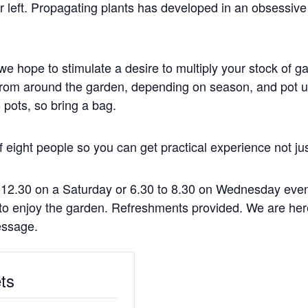
 left. Propagating plants has developed in an obsessive
e hope to stimulate a desire to multiply your stock of g
s from around the garden, depending on season, and pot u
 pots, so bring a bag.
ight people so you can get practical experience not jus
-12.30 on a Saturday or 6.30 to 8.30 on Wednesday even
r to enjoy the garden. Refreshments provided. We are he
essage.
ts