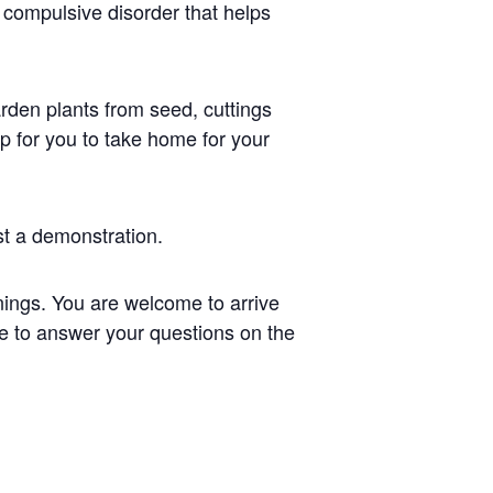
 compulsive disorder that helps
arden plants from seed, cuttings
p for you to take home for your
t a demonstration.
ings. You are welcome to arrive
re to answer your questions on the