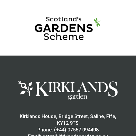
Kirklands House, Bridge Street, Saline, Fife,
KY12 9TS
Phone:
(+44) 07557 094498