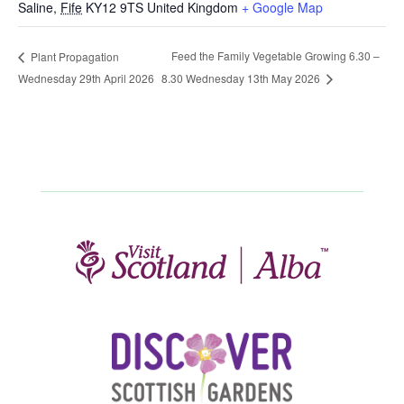
Saline
,
Fife
KY12 9TS
United Kingdom
+ Google Map
Feed the Family Vegetable Growing 6.30 –
Plant Propagation
Wednesday 29th April 2026
8.30 Wednesday 13th May 2026