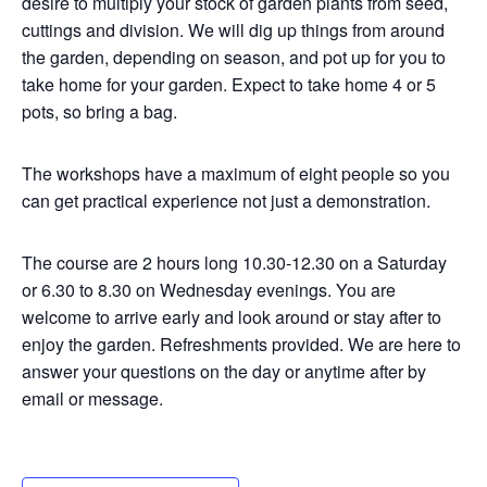
desire to multiply your stock of garden plants from seed,
cuttings and division. We will dig up things from around
the garden, depending on season, and pot up for you to
take home for your garden. Expect to take home 4 or 5
pots, so bring a bag.
The workshops have a maximum of eight people so you
can get practical experience not just a demonstration.
The course are 2 hours long 10.30-12.30 on a Saturday
or 6.30 to 8.30 on Wednesday evenings. You are
welcome to arrive early and look around or stay after to
enjoy the garden. Refreshments provided. We are here to
answer your questions on the day or anytime after by
email or message.