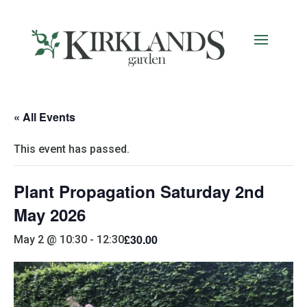
« All Events
This event has passed.
Plant Propagation Saturday 2nd
May 2026
£30.00
May 2 @ 10:30
-
12:30