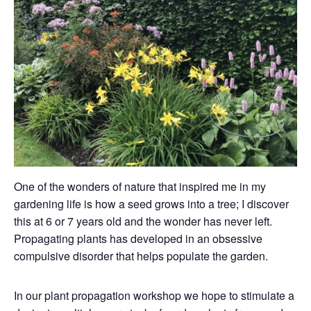
One of the wonders of nature that inspired me in my
gardening life is how a seed grows into a tree; I discover
this at 6 or 7 years old and the wonder has never left.
Propagating plants has developed in an obsessive
compulsive disorder that helps populate the garden.
In our plant propagation workshop we hope to stimulate a