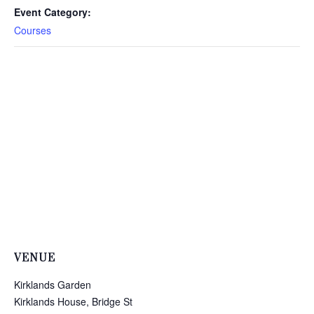
Event Category:
Courses
VENUE
Kirklands Garden
Kirklands House, Bridge St