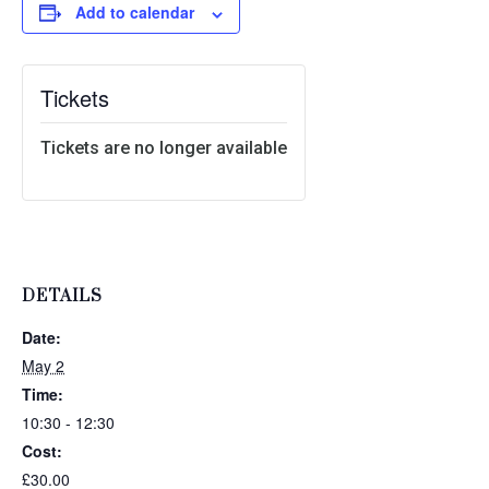
Add to calendar
Tickets
Tickets are no longer available
DETAILS
Date:
May 2
Time:
10:30 - 12:30
Cost:
£30.00