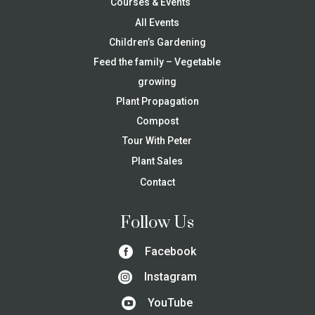
Courses & Events
All Events
Children’s Gardening
Feed the family – Vegetable
growing
Plant Propagation
Compost
Tour With Peter
Plant Sales
Contact
Follow Us

Facebook

Instagram

YouTube