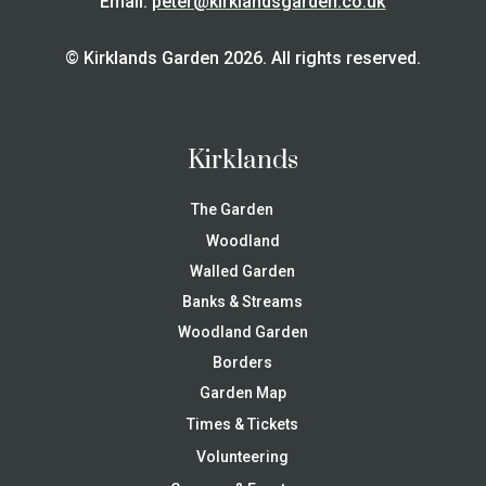
Email:
peter@kirklandsgarden.co.uk
© Kirklands Garden 2026. All rights reserved.
Kirklands
The Garden
Woodland
Walled Garden
Banks & Streams
Woodland Garden
Borders
Garden Map
Times & Tickets
Volunteering