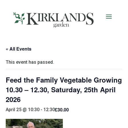
« All Events
This event has passed.
Feed the Family Vegetable Growing
10.30 – 12.30, Saturday, 25th April
2026
£30.00
April 25 @ 10:30
-
12:30