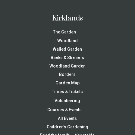
Kirklands
The Garden
Woodland
Walled Garden
Banks & Streams
Woodland Garden
Borders
Garden Map
Times & Tickets
Volunteering
Courses & Events
All Events
Children’s Gardening