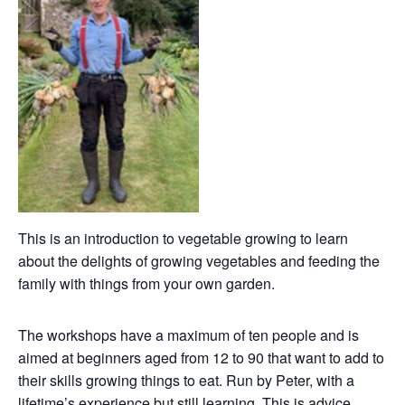
This is an introduction to vegetable growing to learn
about the delights of growing vegetables and feeding the
family with things from your own garden.
The workshops have a maximum of ten people and is
aimed at beginners aged from 12 to 90 that want to add to
their skills growing things to eat. Run by Peter, with a
lifetime’s experience but still learning. This is advice,