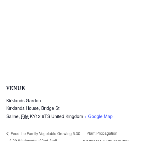
VENUE
Kirklands Garden
Kirklands House, Bridge St
Saline
,
Fife
KY12 9TS
United Kingdom
+ Google Map
Plant Propagation
Feed the Family Vegetable Growing 6.30
– 8.30 Wednesday 22nd April