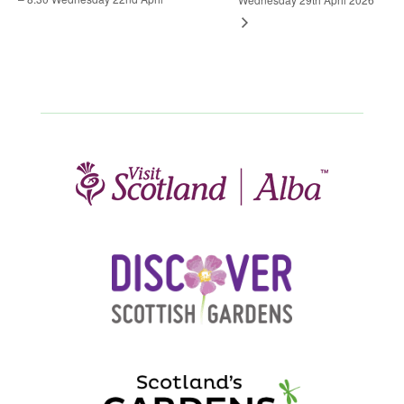
Wednesday 29th April 2026