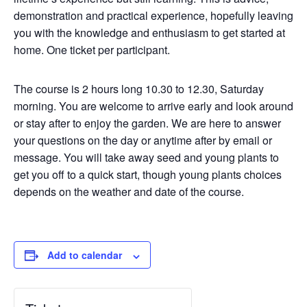
demonstration and practical experience, hopefully leaving
you with the knowledge and enthusiasm to get started at
home. One ticket per participant.
The course is 2 hours long 10.30 to 12.30, Saturday
morning. You are welcome to arrive early and look around
or stay after to enjoy the garden. We are here to answer
your questions on the day or anytime after by email or
message. You will take away seed and young plants to
get you off to a quick start, though young plants choices
depends on the weather and date of the course.
Add to calendar