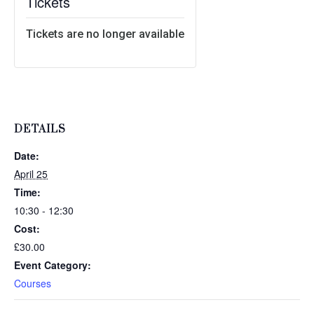
Tickets
Tickets are no longer available
DETAILS
Date:
April 25
Time:
10:30 - 12:30
Cost:
£30.00
Event Category:
Courses