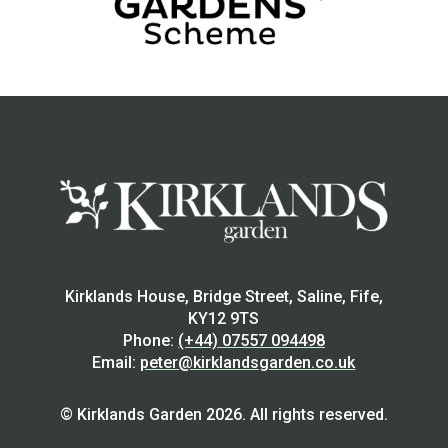
Kirklands House, Bridge Street, Saline, Fife,
KY12 9TS
Phone:
(+44) 07557 094498
Email:
peter@kirklandsgarden.co.uk
© Kirklands Garden 2026. All rights reserved.