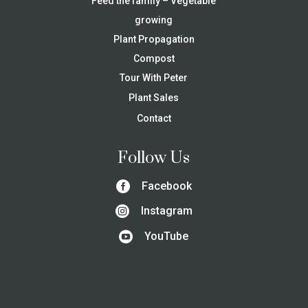
Feed the family – Vegetable
growing
Plant Propagation
Compost
Tour With Peter
Plant Sales
Contact
Follow Us

Facebook

Instagram

YouTube