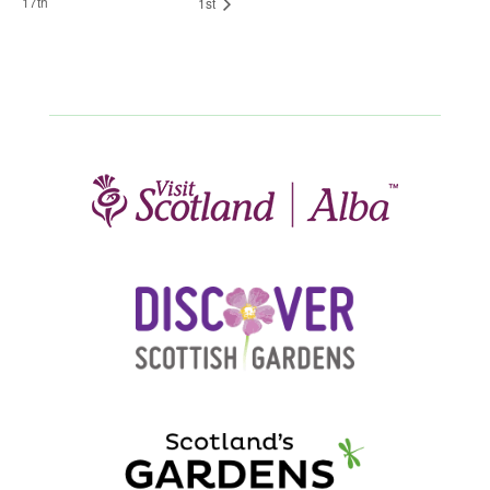
17th
1st