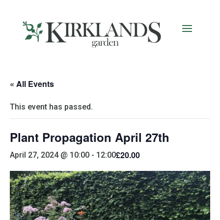
« All Events
This event has passed.
Plant Propagation April 27th
£20.00
April 27, 2024 @ 10:00
-
12:00