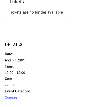
Tickets
Tickets are no longer available
DETAILS
Date:
April 27, 2024
Time:
10:00 - 12:00
Cost:
£20.00
Event Category:
Courses