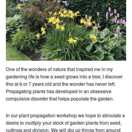
One of the wonders of nature that inspired me in my
gardening life is how a seed grows into a tree; I discover
this at 6 or 7 years old and the wonder has never left.
Propagating plants has developed in an obsessive
compulsive disorder that helps populate the garden.
In our plant propagation workshop we hope to stimulate a
desire to multiply your stock of garden plants from seed,
cuttings and division. We will dig up things from around