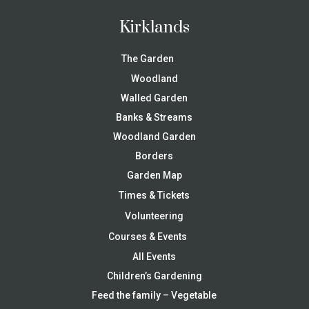
Kirklands
The Garden
Woodland
Walled Garden
Banks & Streams
Woodland Garden
Borders
Garden Map
Times & Tickets
Volunteering
Courses & Events
All Events
Children’s Gardening
Feed the family – Vegetable