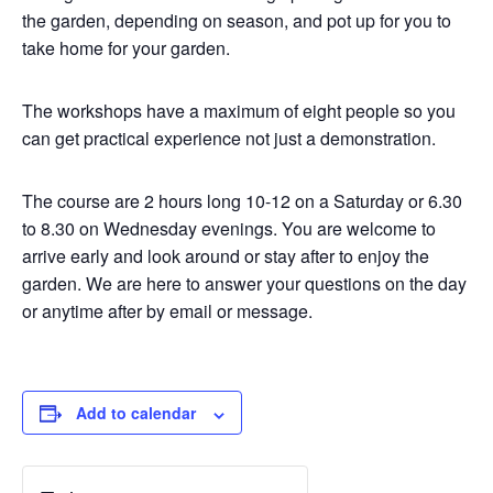
the garden, depending on season, and pot up for you to
take home for your garden.
The workshops have a maximum of eight people so you
can get practical experience not just a demonstration.
The course are 2 hours long 10-12 on a Saturday or 6.30
to 8.30 on Wednesday evenings. You are welcome to
arrive early and look around or stay after to enjoy the
garden. We are here to answer your questions on the day
or anytime after by email or message.
Add to calendar