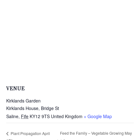
VENUE
Kirklands Garden
Kirklands House, Bridge St
Saline
,
Fife
KY12 9TS
United Kingdom
+ Google Map
Feed the Family – Vegetable Growing May
Plant Propagation April