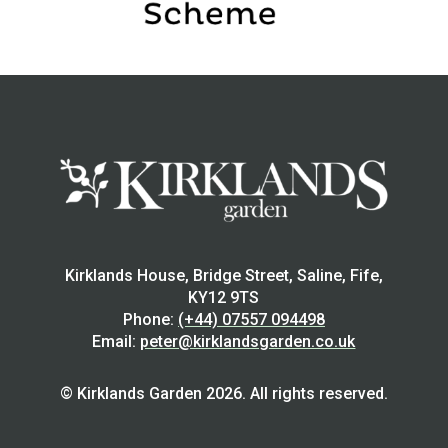
Kirklands House, Bridge Street, Saline, Fife,
KY12 9TS
Phone:
(+44) 07557 094498
Email:
peter@kirklandsgarden.co.uk
© Kirklands Garden 2026. All rights reserved.