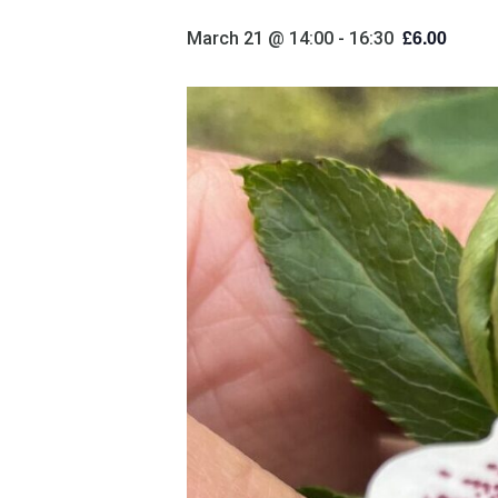
£6.00
March 21 @ 14:00
-
16:30