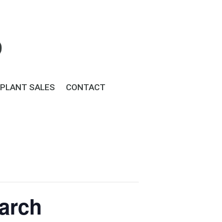
PLANT SALES
CONTACT
March