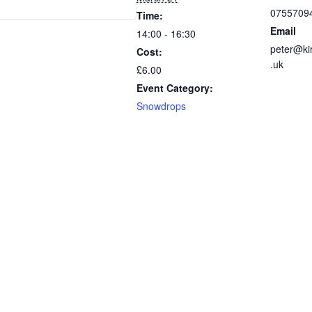
0755709
Time:
Email
14:00 - 16:30
peter@ki
Cost:
.uk
£6.00
Event Category:
Snowdrops