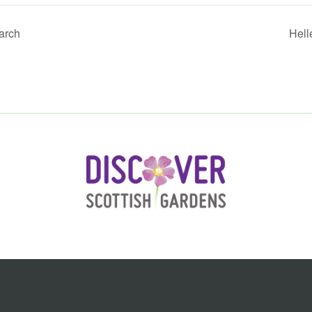
arch
Hell