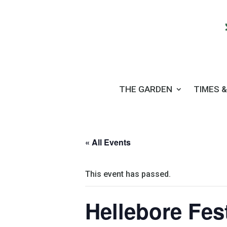
THE GARDEN
TIMES &
« All Events
This event has passed.
Hellebore Fes