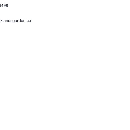
4498
rklandsgarden.co