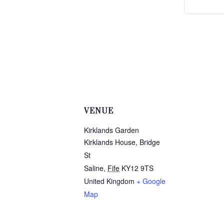
VENUE
Kirklands Garden
Kirklands House, Bridge
St
Saline
,
Fife
KY12 9TS
United Kingdom
+ Google
Map