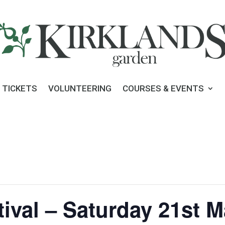
 TICKETS
VOLUNTEERING
COURSES & EVENTS
tival – Saturday 21st 