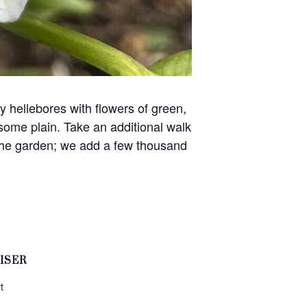
hellebores with flowers of green,
some plain. Take an additional walk
 the garden; we add a few thousand
ISER
t