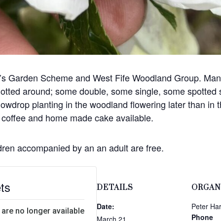
nd’s Garden Scheme and West Fife Woodland Group. Many 
 dotted around; some double, some single, some spotted 
nowdrop planting in the woodland flowering later than in
s, coffee and home made cake available.
ldren accompanied by an an adult are free.
ts
DETAILS
ORGAN
Date:
Peter Har
 are no longer available
Phone
March 21