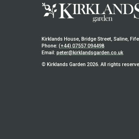
Kirklands House, Bridge Street, Saline, Fif
Phone:
(+44) 07557 094498
Email:
peter@kirklandsgarden.co.uk
© Kirklands Garden 2026. All rights reserve