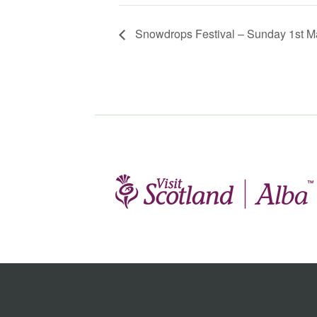
Snowdrops Festival – Sunday 1st M