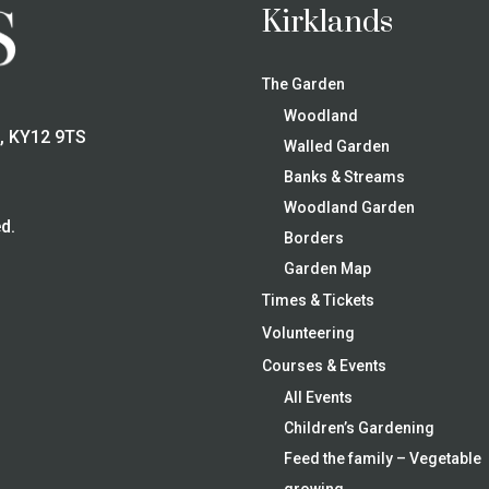
Kirklands
The Garden
Woodland
e, KY12 9TS
Walled Garden
Banks & Streams
Woodland Garden
d.
Borders
Garden Map
Times & Tickets
Volunteering
Courses & Events
All Events
Children’s Gardening
Feed the family – Vegetable