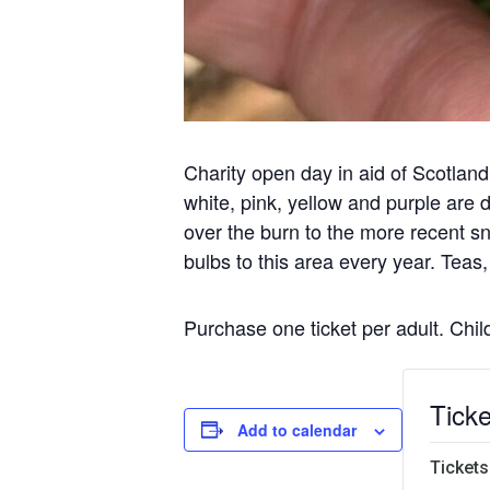
Charity open day in aid of Scotla
white, pink, yellow and purple are
over the burn to the more recent s
bulbs to this area every year. Tea
Purchase one ticket per adult. Chi
Ticke
Add to calendar
Tickets