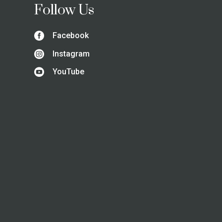
Follow Us

Facebook

Instagram

YouTube