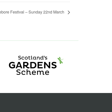
ebore Festival – Sunday 22nd March