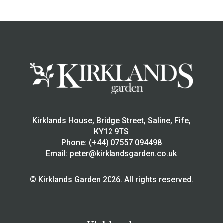
Kirklands House, Bridge Street, Saline, Fife,
KY12 9TS
Phone:
(+44) 07557 094498
Email:
peter@kirklandsgarden.co.uk
© Kirklands Garden 2026. All rights reserved.