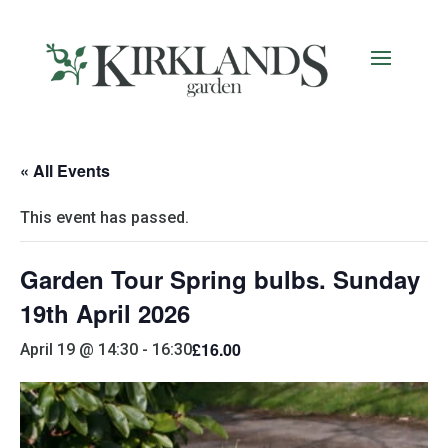
« All Events
This event has passed.
Garden Tour Spring bulbs. Sunday
19th April 2026
£16.00
April 19 @ 14:30
-
16:30