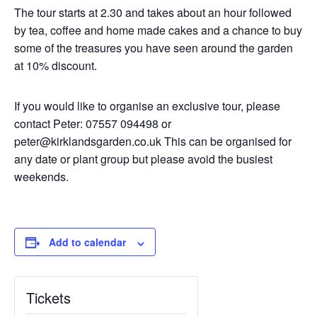
The tour starts at 2.30 and takes about an hour followed
by tea, coffee and home made cakes and a chance to buy
some of the treasures you have seen around the garden
at 10% discount.
If you would like to organise an exclusive tour, please
contact Peter: 07557 094498 or
peter@kirklandsgarden.co.uk This can be organised for
any date or plant group but please avoid the busiest
weekends.
Add to calendar
Tickets