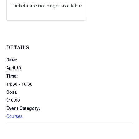
Tickets are no longer available
DETAILS
Date:
April 19
Time:
14:30 - 16:30
Cost:
£16.00
Event Category:
Courses