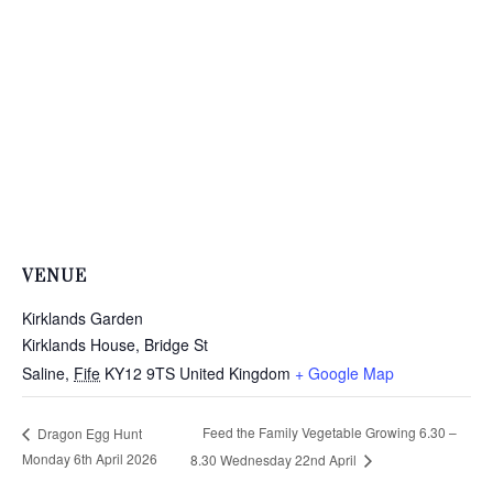
VENUE
Kirklands Garden
Kirklands House, Bridge St
Saline
,
Fife
KY12 9TS
United Kingdom
+ Google Map
Feed the Family Vegetable Growing 6.30 –
Dragon Egg Hunt
Monday 6th April 2026
8.30 Wednesday 22nd April