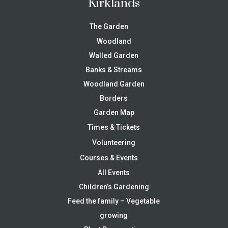
Kirklands
The Garden
Woodland
Walled Garden
Banks & Streams
Woodland Garden
Borders
Garden Map
Times & Tickets
Volunteering
Courses & Events
All Events
Children’s Gardening
Feed the family – Vegetable
growing