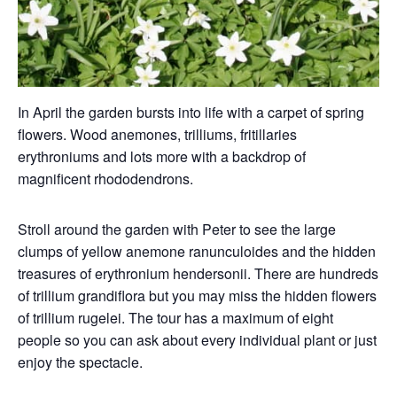
In April the garden bursts into life with a carpet of spring
flowers. Wood anemones, trilliums, fritillaries
erythroniums and lots more with a backdrop of
magnificent rhododendrons.
Stroll around the garden with Peter to see the large
clumps of yellow anemone ranunculoides and the hidden
treasures of erythronium hendersonii. There are hundreds
of trillium grandiflora but you may miss the hidden flowers
of trillium rugelei. The tour has a maximum of eight
people so you can ask about every individual plant or just
enjoy the spectacle.